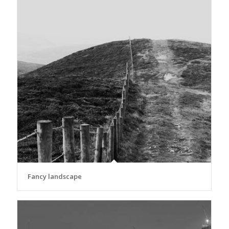
Fancy landscape