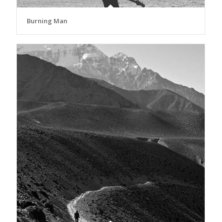
Burning Man