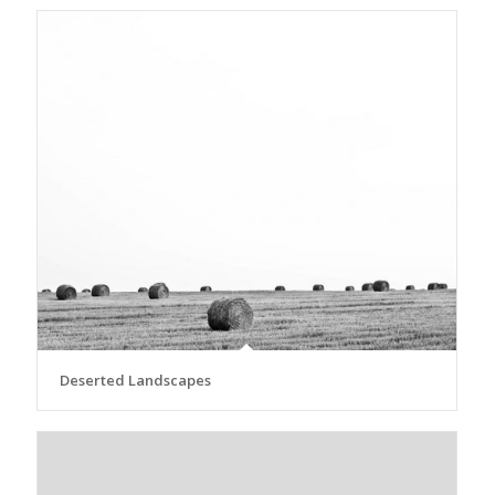
Deserted Landscapes