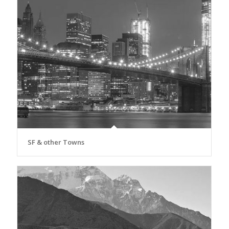
SF & other Towns