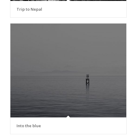
Trip to Nepal
Into the blue